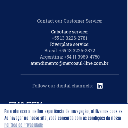
Contact our Customer Service
:
Cabotage service:
+55 13 3226-2781
Riverplate service:
Brasil: +55 13 3226-2872
Argentina: +54 11 3989-4750
atendimento@mercosul-line.com.br
Follow our digital channels
:
Para oferecer a melhor experiência de navegação, utilizamos cookies.
Ao navegar no nosso site, você concorda com as condições da nossa
©
2026
Mercosul Line -
All rights reserved
Política de Privacidade