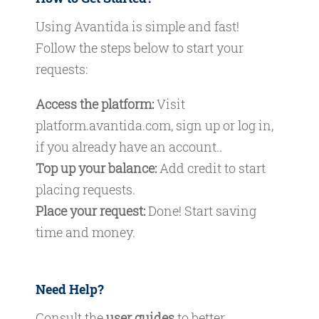
Using Avantida is simple and fast!
Follow the steps below to start your
requests:
Access the platform:
Visit
platform.avantida.com
, sign up or log in,
if you already have an account..
Top up your balance:
Add credit to start
placing requests.
Place your request:
Done! Start saving
time and money.
Need Help?
Consult the
user guides
to better