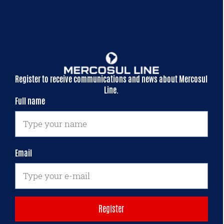
Register to receive communications and news about Mercosul
Line.
Full name
Email