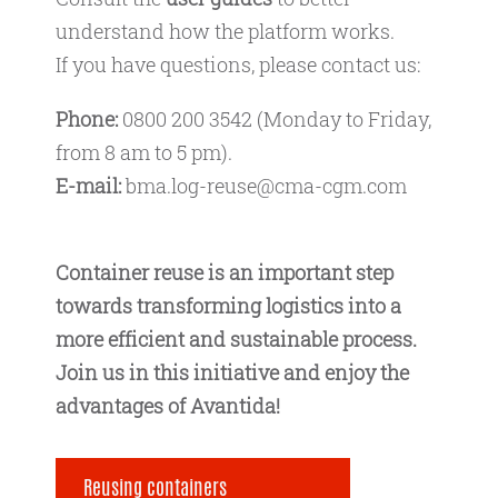
understand how the platform works.
If you have questions, please contact us:
Phone:
0800 200 3542 (Monday to Friday,
from 8 am to 5 pm).
E-mail:
bma.log-reuse@cma-cgm.com
Container reuse is an important step
towards transforming logistics into a
more efficient and sustainable process.
Join us in this initiative and enjoy the
advantages of Avantida!
Reusing containers