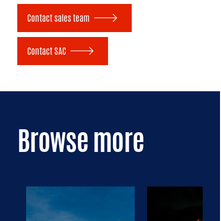
Contact sales team
Contact SAC
Browse more