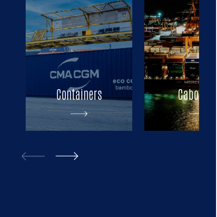
Containers
Cabotag