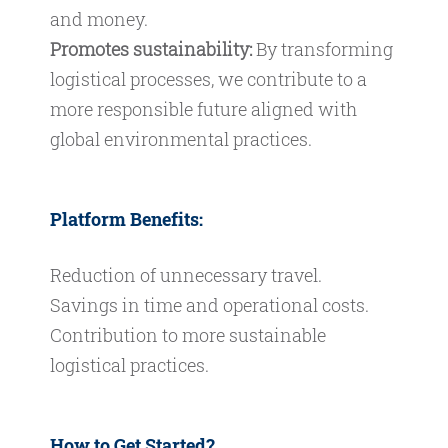
and money.
Promotes sustainability:
By transforming
logistical processes, we contribute to a
more responsible future aligned with
global environmental practices.
Platform Benefits:
Reduction of unnecessary travel.
Savings in time and operational costs.
Contribution to more sustainable
logistical practices.
How to Get Started?