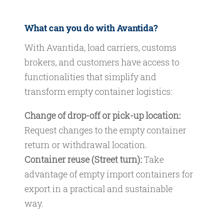
What can you do with Avantida?
With Avantida, load carriers, customs
brokers, and customers have access to
functionalities that simplify and
transform empty container logistics:
Change of drop-off or pick-up location:
Request changes to the empty container
return or withdrawal location.
Container reuse (Street turn):
Take
advantage of empty import containers for
export in a practical and sustainable
way.