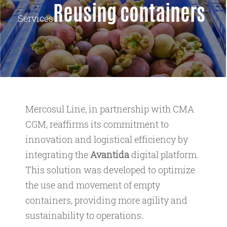
Reusing containers
Services
Mercosul Line, in partnership with CMA
CGM, reaffirms its commitment to
innovation and logistical efficiency by
integrating the
Avantida
digital platform.
This solution was developed to optimize
the use and movement of empty
containers, providing more agility and
sustainability to operations.