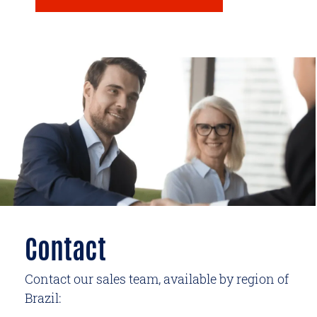
Contact
Contact our sales team, available by region of
Brazil: