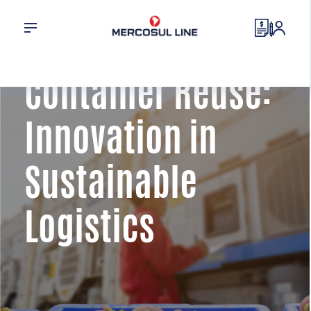
Container Reuse:
Innovation in
Sustainable
Logistics