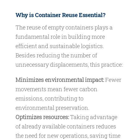
Why is Container Reuse Essential?
The reuse of empty containers plays a
fundamental role in building more
efficient and sustainable logistics.
Besides reducing the number of
unnecessary displacements, this practice:
Minimizes environmental impact:
Fewer
movements mean fewer carbon
emissions, contributing to
environmental preservation.
Optimizes resources:
Taking advantage
of already available containers reduces
the need for new operations, saving time